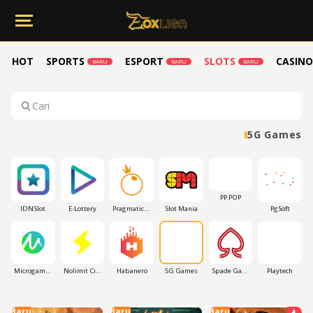
HOT
SPORTS
ESPORT
SLOTS
CASINO
BARU
BARU
BARU
5G Games
PP POP
IDNSlot
E-Lottery
Pragmatic Play
Slot Mania
PgSoft
Microgaming
Nolimit City
Habanero
5G Games
Spade Gaming
Playtech
P
Baru
Baru
Baru