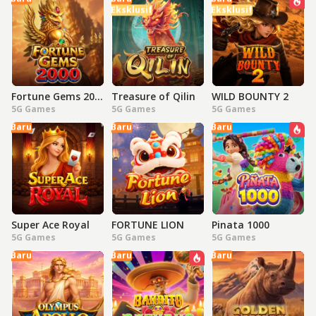
Eksklusif
Eksklusif
Fortune Gems 2000
Treasure of Qilin
WILD BOUNTY 2
5G Games
5G Games
5G Games
Baru
Baru
Baru
Super Ace Royal
FORTUNE LION
Pinata 1000
5G Games
5G Games
5G Games
Baru
Baru
Baru