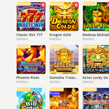
Eksklusif
Eksklusif
Eksklusif
Classic Slot 777
Dragon Gold
IDNSlot
IDNSlot
IDNSlot
Eksklusif
Eksklusif
Eksklusif
Phoenix Rises
Ganesha Treasure
Aztec 
IDNSlot
IDNSlot
IDNSlot
Eksklusif
Eksklusif
Eksklusif
Promo