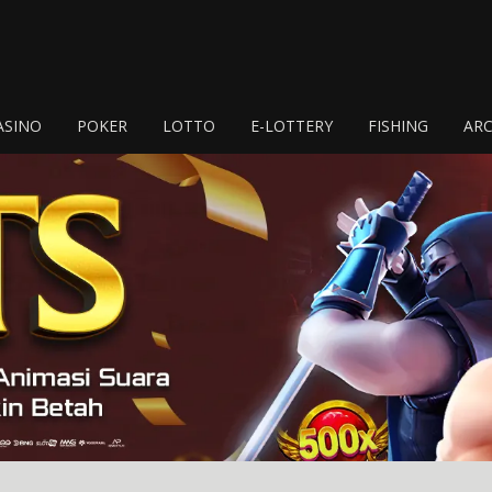
ASINO
POKER
LOTTO
E-LOTTERY
FISHING
AR