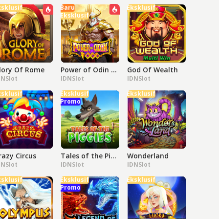
ksklusif
Baru
Eksklusif
Eksklusif
lory Of Rome
Power of Odin 1000
God Of Wealth
DNSlot
IDNSlot
IDNSlot
ksklusif
Eksklusif
Eksklusif
Promo
razy Circus
Tales of the Piggies
Wonderland
DNSlot
IDNSlot
IDNSlot
ksklusif
Eksklusif
Eksklusif
Promo