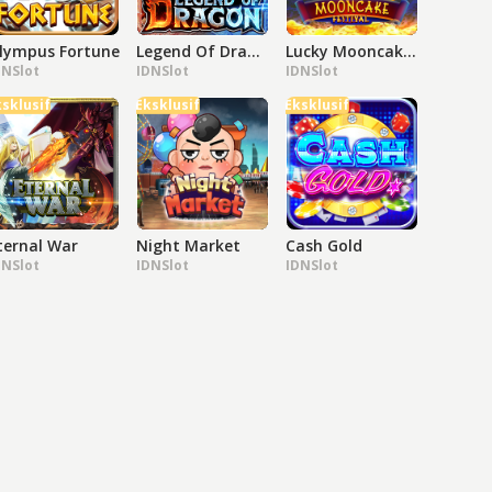
lympus Fortune
Legend Of Dragon
Lucky Mooncake Festival
DNSlot
IDNSlot
IDNSlot
ksklusif
Eksklusif
Eksklusif
ternal War
Night Market
Cash Gold
DNSlot
IDNSlot
IDNSlot