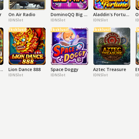
r
On Air Radio
DominoQQ Big Wins
Aladdin's Fortune
O
IDNSlot
IDNSlot
IDNSlot
I
Eksklusif
Eksklusif
Eksklusif
E
ory Of King Arthur
Lion Dance 888
Space Doggy
Aztec Treasure
E
IDNSlot
IDNSlot
IDNSlot
I