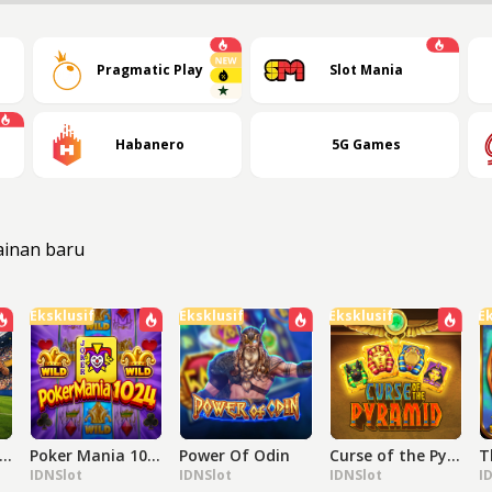
Pragmatic Play
Slot Mania
Habanero
5G Games
inan baru
Eksklusif
Eksklusif
Eksklusif
E
026 Golden Goal Rush
Poker Mania 1024
Power Of Odin
Curse of the Pyramid
IDNSlot
IDNSlot
IDNSlot
I