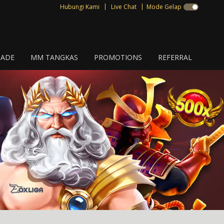
|
|
Hubungi Kami
Live Chat
Mode Gelap
CADE
MM TANGKAS
PROMOTIONS
REFERRAL