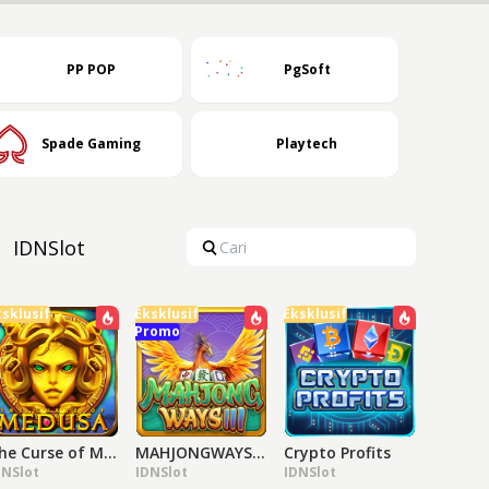
PP POP
PgSoft
Spade Gaming
Playtech
IDNSlot
ksklusif
Eksklusif
Eksklusif
Promo
The Curse of Medusa
MAHJONGWAYS III
Crypto Profits
DNSlot
IDNSlot
IDNSlot