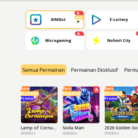
IDNSlot
E-Lottery
Microgaming
Nolimit City
Semua Permainan
Permainan Eksklusif
Perma
Baru
Baru
Baru
Eksklusif
Eksklusif
Eksklusif
Promo
Promo
Lamp of Cornucopia
Soda Man
2
IDNSlot
IDNSlot
IDNSlot