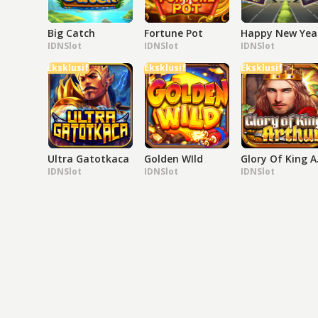
Big Catch
Fortune Pot
Happy New Yea
IDNSlot
IDNSlot
IDNSlot
Eksklusif
Eksklusif
Eksklusif
Ultra Gatotkaca
Golden WIld
Gl
IDNSlot
IDNSlot
IDNSlot