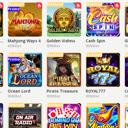
Eksklusif
Eksklusif
Eksklusif
E
Promo
Medusa Multiplier
Mahjong Ways 4
Golden Vishnu
Cash Spin
G
IDNSlot
IDNSlot
IDNSlot
I
Eksklusif
Eksklusif
Eksklusif
E
Promo
Lucky Gems
Ocean Lord
Pirate Treasure
ROYAL777
C
IDNSlot
IDNSlot
IDNSlot
I
Eksklusif
Eksklusif
Eksklusif
E