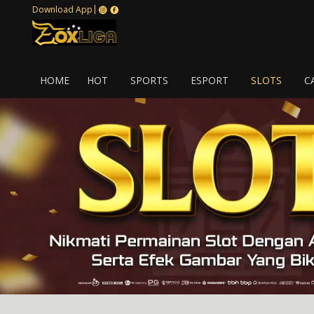
|
Download App
HOME
HOT
SPORTS
ESPORT
SLOTS
C