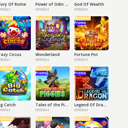
lory Of Rome
Power of Odin 1000
God Of Wealth
DNSlot
IDNSlot
IDNSlot
ksklusif
Eksklusif
Eksklusif
Promo
razy Circus
Wonderland
Fortune Pot
DNSlot
IDNSlot
IDNSlot
ksklusif
Eksklusif
Eksklusif
Promo
Promo
ig Catch
Tales of the Piggies
Legend Of Dragon
DNSlot
IDNSlot
IDNSlot
ksklusif
Eksklusif
Eksklusif