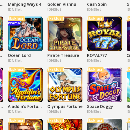
Medusa Multiplier
Mahjong Ways 4
Golden Vishnu
Cash Spin
G
IDNSlot
IDNSlot
IDNSlot
I
Eksklusif
Eksklusif
Eksklusif
E
Promo
Lucky Gems
Ocean Lord
Pirate Treasure
ROYAL777
C
IDNSlot
IDNSlot
IDNSlot
I
Eksklusif
Eksklusif
Eksklusif
E
minoQQ Big Wins
Aladdin's Fortune
Olympus Fortune
Space Doggy
B
IDNSlot
IDNSlot
IDNSlot
I
Eksklusif
Eksklusif
Eksklusif
E