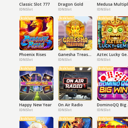
Classic Slot 777
Dragon Gold
IDNSlot
IDNSlot
IDNSlot
Eksklusif
Eksklusif
Eksklusif
Phoenix Rises
Ganesha Treasure
Aztec 
IDNSlot
IDNSlot
IDNSlot
Eksklusif
Eksklusif
Eksklusif
Happy New Year
On Air Radio
Do
IDNSlot
IDNSlot
IDNSlot
Eksklusif
Eksklusif
Eksklusif