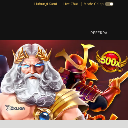
|
|
Hubungi Kami
Live Chat
Mode Gelap
REFERRAL