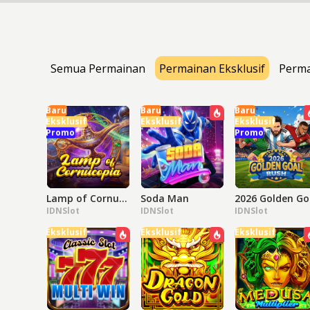
Semua Permainan
Permainan Eksklusif
Perma
Baru
Baru
Baru
Eksklusif
Eksklusif
Eksklusif
Promo
Promo
Lamp of Cornucopia
Soda Man
2
IDNSlot
IDNSlot
IDNSlot
Eksklusif
Eksklusif
Eksklusif