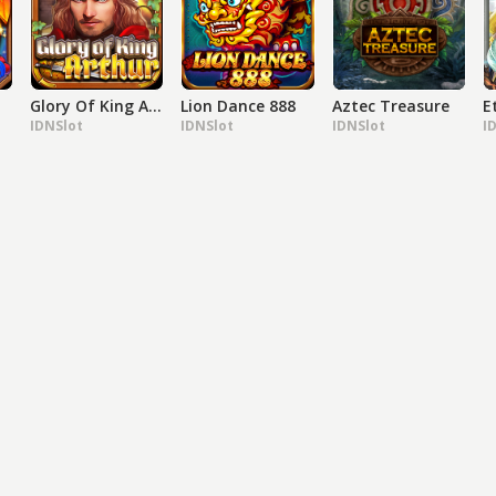
Glory Of King Arthur
Lion Dance 888
Aztec Treasure
E
IDNSlot
IDNSlot
IDNSlot
I