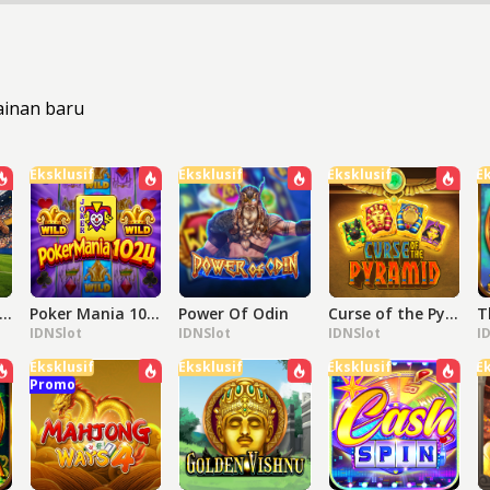
inan baru
Eksklusif
Eksklusif
Eksklusif
E
026 Golden Goal Rush
Poker Mania 1024
Power Of Odin
Curse of the Pyramid
IDNSlot
IDNSlot
IDNSlot
I
Eksklusif
Eksklusif
Eksklusif
E
Promo