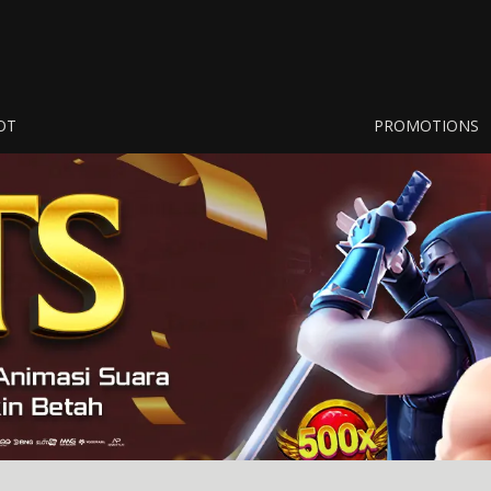
OT
PROMOTIONS