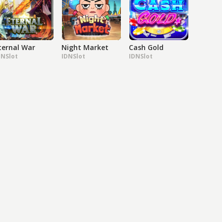
ternal War
Night Market
Cash Gold
DNSlot
IDNSlot
IDNSlot