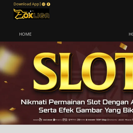
|
Download App
HOME
H