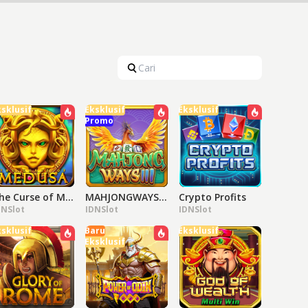
ksklusif
Eksklusif
Eksklusif
Promo
The Curse of Medusa
MAHJONGWAYS III
Crypto Profits
DNSlot
IDNSlot
IDNSlot
ksklusif
Baru
Eksklusif
Eksklusif