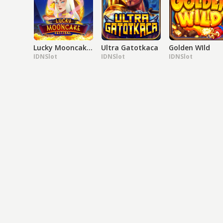
Lucky Mooncake Festival
Ultra Gatotkaca
Golden WIld
IDNSlot
IDNSlot
IDNSlot