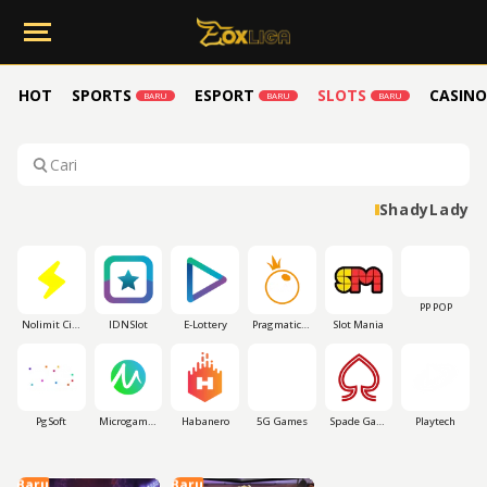
HOT
SPORTS
ESPORT
SLOTS
CASINO
BARU
BARU
BARU
ShadyLady
PP POP
Nolimit City
IDNSlot
E-Lottery
Pragmatic Play
Slot Mania
PgSoft
Microgaming
Habanero
5G Games
Spade Gaming
Playtech
P
Baru
Baru