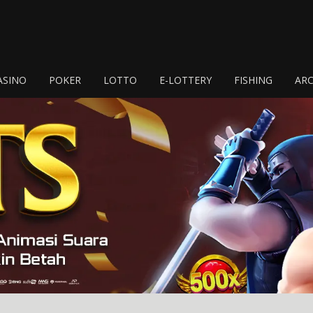
ASINO
POKER
LOTTO
E-LOTTERY
FISHING
AR