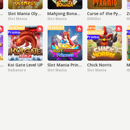
tic Rings Level UP
Slot Mania Olympus
Mahjong Bonanza
Curse of the Pyramid
Z
Slot Mania
Slot Mania
IDNSlot
M
Eksklusif
Eksklusif
Baru
E
Promo
Eksklusif
P
Promo
Lucky Twins Spin Royal
Koi Gate Level UP
Slot Mania Princess
Chick Norris
Habanero
Slot Mania
Slot Mania
I