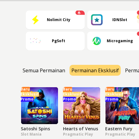
Nolimit City
IDNSlot
PgSoft
Microgaming
Semua Permainan
Permainan Eksklusif
Perma
Baru
Baru
Baru
Eksklusif
Eksklusif
Eksklusif
Promo
Promo
Promo
Satoshi Spins
Hearts of Venus
Eastern Fury
Slot Mania
Pragmatic Play
Pragmatic Play