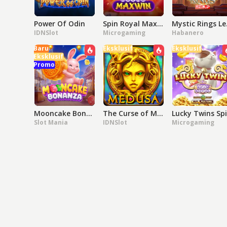
Power Of Odin
Spin Royal MaxWin
Mys
IDNSlot
Microgaming
Habanero
Baru
Eksklusif
Eksklusif
Eksklusif
Promo
Mooncake Bonanza
The Curse of Medusa
Slot Mania
IDNSlot
Microgaming