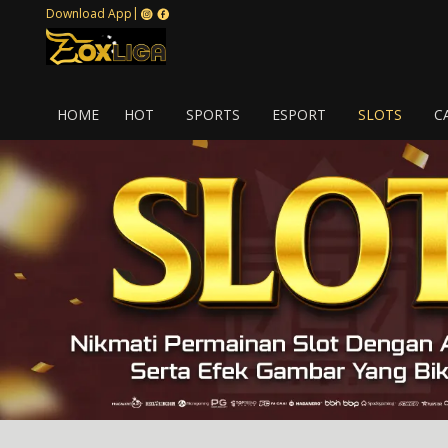
|
Download App
HOME
HOT
SPORTS
ESPORT
SLOTS
C