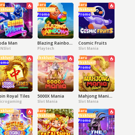
aru
Baru
Baru
ksklusif
Eksklusif
Eksklusif
Promo
Promo
oda Man
Blazing Rainbows
Cosmic Fruits
DNSlot
Playtech
Slot Mania
ksklusif
Eksklusif
Baru
romo
Eksklusif
Promo
pin Royal Tiles
5000X Mania
Mahjong Mania Black
icrogaming
Slot Mania
Slot Mania
ksklusif
Baru
Baru
Eksklusif
Eksklusif
Promo