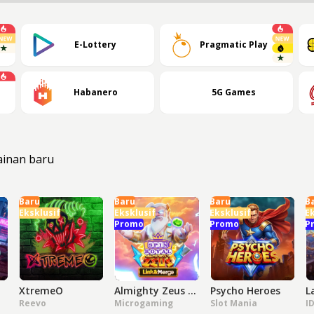
E-Lottery
Pragmatic Play
Habanero
5G Games
inan baru
Baru
Baru
Baru
B
Eksklusif
Eksklusif
Eksklusif
E
Promo
Promo
P
XtremeO
Almighty Zeus Spin Royal
Psycho Heroes
Reevo
Microgaming
Slot Mania
I