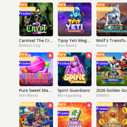
Baru
Baru
Baru
Eksklusif
Eksklusif
Eksklusif
Promo
Carnival The Crypt 2
Tipsy Yeti Megaways
Wolf's T
Nolimit City
Slot Mania
Reevo
Baru
Baru
Baru
Eksklusif
Eksklusif
Eksklusif
Promo
Promo
Promo
Pure Sweet Mania
Spirit Guardians
2
Slot Mania
Microgaming
IDNSlot
Eksklusif
Baru
Eksklusif
Eksklusif
Promo
Promo