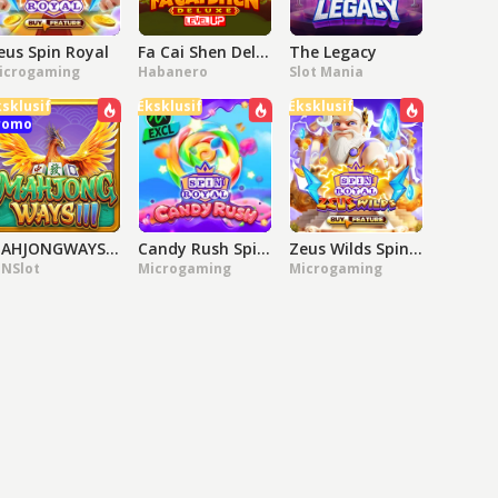
eus Spin Royal
Fa Cai Shen Deluxe Level UP
The Legacy
icrogaming
Habanero
Slot Mania
ksklusif
Eksklusif
Eksklusif
romo
MAHJONGWAYS III
Candy Rush Spin Royal
Zeus Wilds Spin Royal
DNSlot
Microgaming
Microgaming