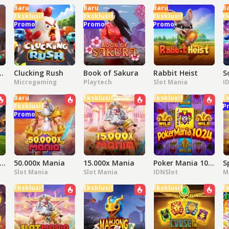
Baru
Baru
Baru
B
Eksklusif
Eksklusif
Eksklusif
E
Promo
Promo
Promo
ransformation
Clucking Rush
Book of Sakura
Rabbit Heist
S
Microgaming
Playtech
Slot Mania
I
Baru
Eksklusif
Eksklusif
E
Eksklusif
P
Promo
026 Golden Goal Rush
50.000x Mania
15.000x Mania
Poker Mania 1024
S
Slot Mania
Slot Mania
IDNSlot
M
Eksklusif
Eksklusif
Eksklusif
E