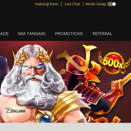
|
|
Hubungi Kami
Live Chat
Mode Gelap
CADE
MM TANGKAS
PROMOTIONS
REFERRAL