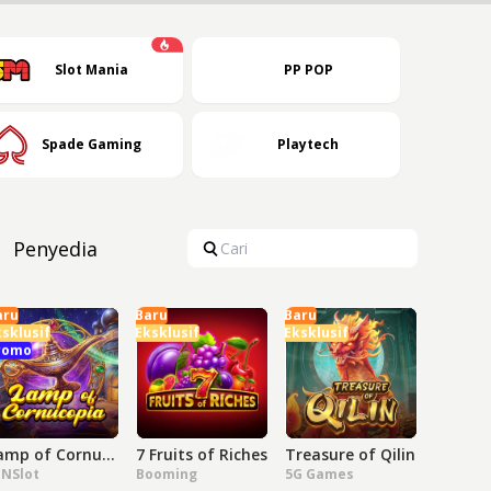
Slot Mania
PP POP
Spade Gaming
Playtech
Penyedia
aru
Baru
Baru
ksklusif
Eksklusif
Eksklusif
romo
Lamp of Cornucopia
7 Fruits of Riches
Treasure of Qilin
DNSlot
Booming
5G Games