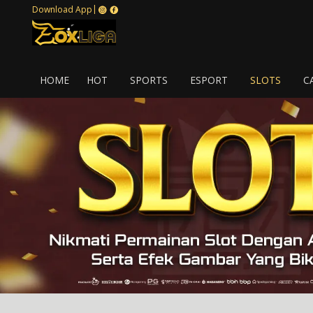
|
Download App
HOME
HOT
SPORTS
ESPORT
SLOTS
C