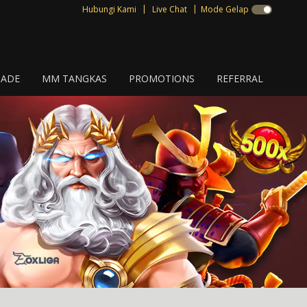
|
|
Hubungi Kami
Live Chat
Mode Gelap
CADE
MM TANGKAS
PROMOTIONS
REFERRAL