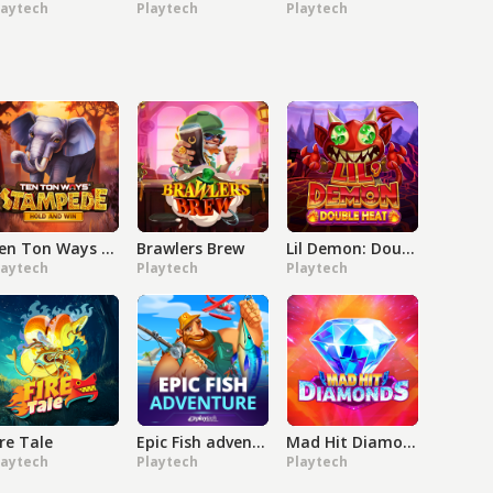
laytech
Playtech
Playtech
Ten Ton Ways Stampede
Brawlers Brew
Lil Demon: Double Heat
laytech
Playtech
Playtech
ire Tale
Epic Fish adventure
Mad Hit Diamonds
laytech
Playtech
Playtech