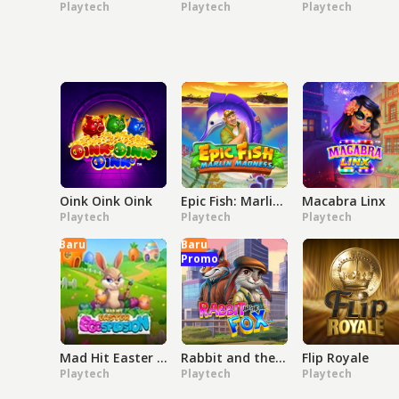
Playtech
Playtech
Playtech
Oink Oink Oink
Epic Fish: Marlin Madness
Macabra Linx
Playtech
Playtech
Playtech
Baru
Baru
Promo
Mad Hit Easter Eggsplosion
Rabbit and the Fox
Flip Royale
Playtech
Playtech
Playtech