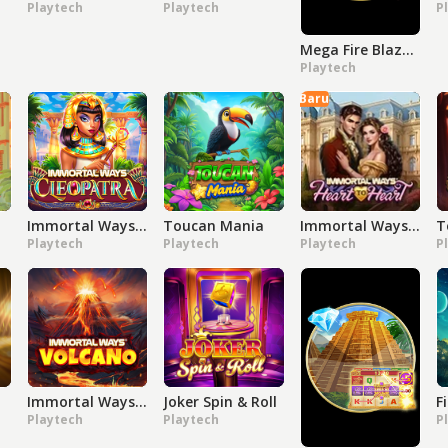
Playtech
Playtech
P
Mega Fire Blaze: Khonsu God of Moon
Playtech
Baru
Immortal Ways Cleopatra
Toucan Mania
Immortal Ways Heart to Heart
Playtech
Playtech
Playtech
P
Immortal Ways Volcano
Joker Spin & Roll
F
Playtech
Playtech
P