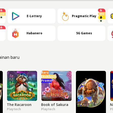
E-Lottery
Pragmatic Play
Habanero
5G Games
inan baru
Baru
Eksklusif
Promo
The Racaroon
Book of Sakura
Playtech
Playtech
P