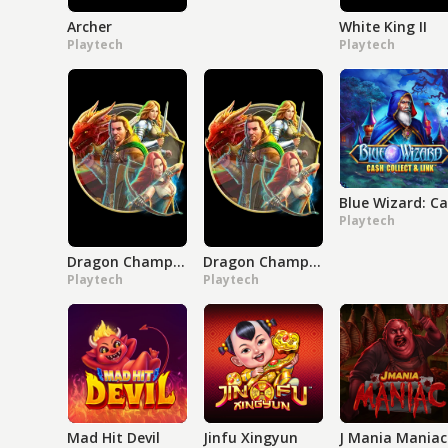
Archer
White King II
Playtech
Playtech
Playtech
Dragon Champions
Dragon Champions
Playtech
Playtech
Mad Hit Devil
Jinfu Xingyun
J Mania Maniac