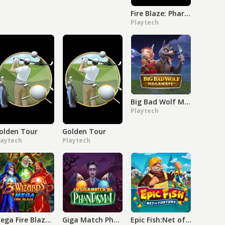
Fire Blaze: Pharaoh's Daughter
Playtech
Big Bad Wolf Megaways
Playtech
olden Tour
Golden Tour
laytech
Playtech
Mega Fire Blaze: 3 Wizards
Giga Match Phantasmal
Epic Fish:Net of Fortune