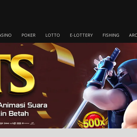
ASINO
POKER
LOTTO
E-LOTTERY
FISHING
AR