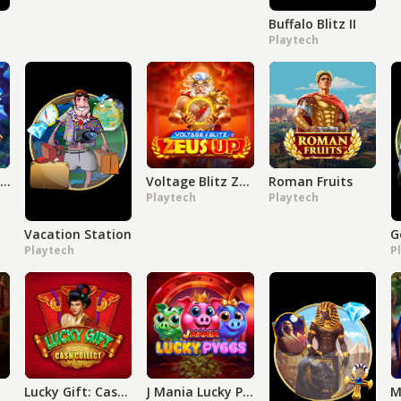
Buffalo Blitz II
Playtech
Blue Wizard: Cash Collect & Link
Voltage Blitz Zeus Up
Roman Fruits
Playtech
Playtech
Vacation Station
G
Playtech
P
Lucky Gift: Cash Collect
J Mania Lucky Pyggs