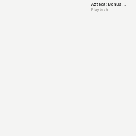
Azteca: Bonus Lines
Playtech