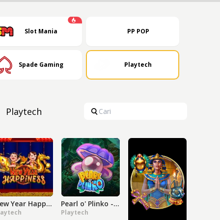
Slot Mania
PP POP
Spade Gaming
Playtech
Playtech
New Year Happiness
Pearl o' Plinko - Mermaid Cove
laytech
Playtech