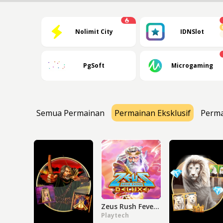
Nolimit City
IDNSlot
PgSoft
Microgaming
Semua Permainan
Permainan Eksklusif
Perma
Zeus Rush Fever Deluxe
Playtech